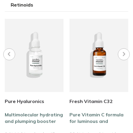
Retinoids
Pure Hyaluronics
Fresh Vitamin C32
Multimolecular hydrating
Pure Vitamin C formula
and plumping booster
for luminous and
formula
revitalized skin