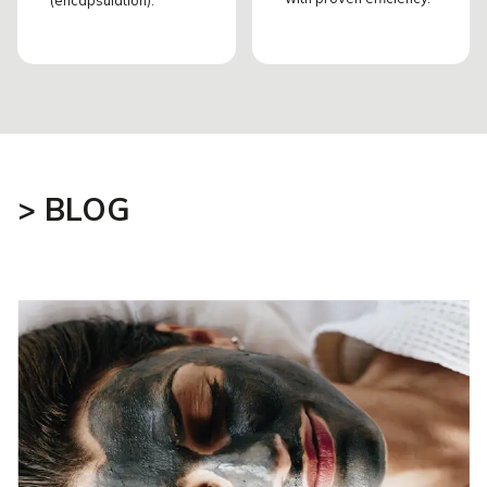
> BLOG