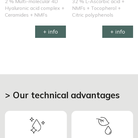
2 % Multi-molecular 4D
32 % L-Ascorbic acid +
Hyaluronic acid complex +
NMFs + Tocopherol +
Ceramides + NMFs
Citric polyphenols
+ info
+ info
> Our technical advantages