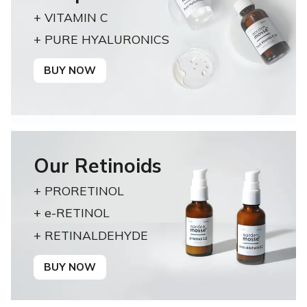
+ VITAMIN C
+ PURE HYALURONICS
BUY NOW
Our Retinoids
+ PRORETINOL
+ e-RETINOL
+ RETINALDEHYDE
BUY NOW