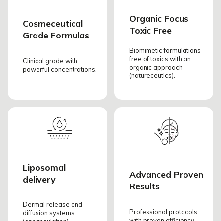
Organic Focus
Cosmeceutical
Toxic Free
Grade Formulas
Biomimetic formulations
free of toxics with an
Clinical grade with
organic approach
powerful concentrations.
(natureceutics).
Liposomal
Advanced Proven
delivery
Results
Dermal release and
Professional protocols
diffusion systems
with proven efficiency.
(encapsulation).