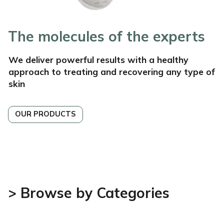
The molecules of the experts
We deliver powerful
results with a healthy
approach to treating and recovering
any type of
skin
OUR PRODUCTS
> Browse by Categories