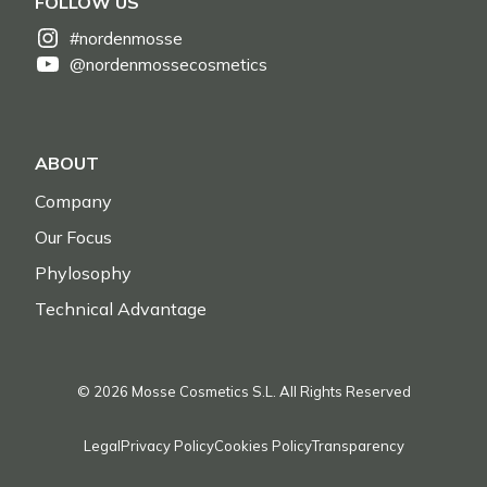
FOLLOW US
#nordenmosse
@nordenmossecosmetics
ABOUT
Company
Our Focus
Phylosophy
Technical Advantage
© 2026 Mosse Cosmetics S.L. All Rights Reserved
Legal
Privacy Policy
Cookies Policy
Transparency