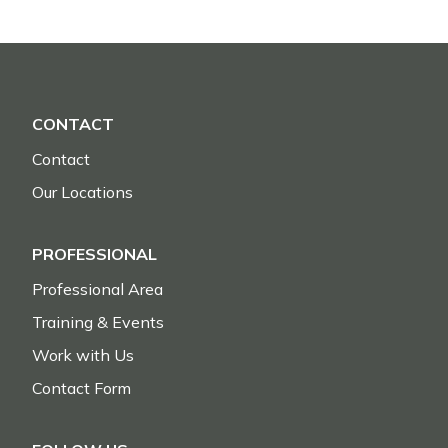
CONTACT
Contact
Our Locations
PROFESSIONAL
Professional Area
Training & Events
Work with Us
Contact Form