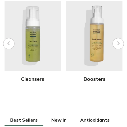
Cleansers
Boosters
Best Sellers
New In
Antioxidants