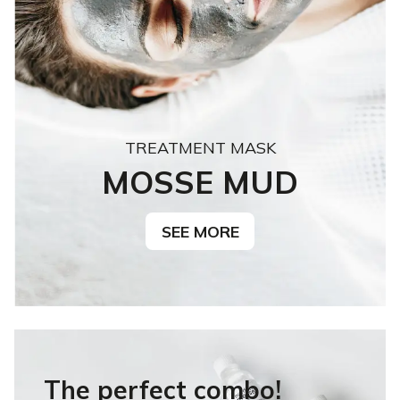
TREATMENT MASK
MOSSE MUD
SEE MORE
The perfect combo!