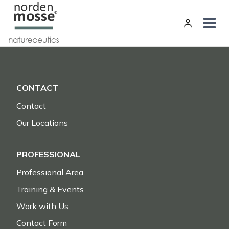
Skip
to
content
CONTACT
Contact
Our Locations
PROFESSIONAL
Professional Area
Training & Events
Work with Us
Contact Form