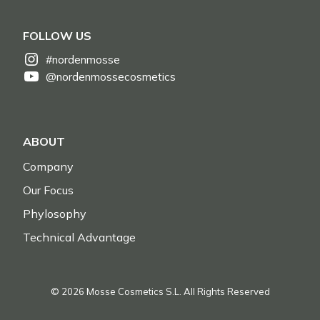
FOLLOW US
#nordenmosse
@nordenmossecosmetics
ABOUT
Company
Our Focus
Phylosophy
Technical Advantage
© 2026 Mosse Cosmetics S.L. All Rights Reserved