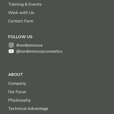
Training & Events
Work with Us
Contact Form
FOLLOW US
#nordenmosse
@nordenmossecosmetics
ABOUT
Company
Our Focus
Phylosophy
Technical Advantage