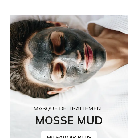
MASQUE DE TRAITEMENT
MOSSE MUD
EN SAVOIR PLUS