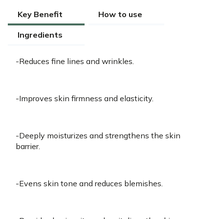
Key Benefit
How to use
Ingredients
-Reduces fine lines and wrinkles.
-Improves skin firmness and elasticity.
-Deeply moisturizes and strengthens the skin
barrier.
-Evens skin tone and reduces blemishes.