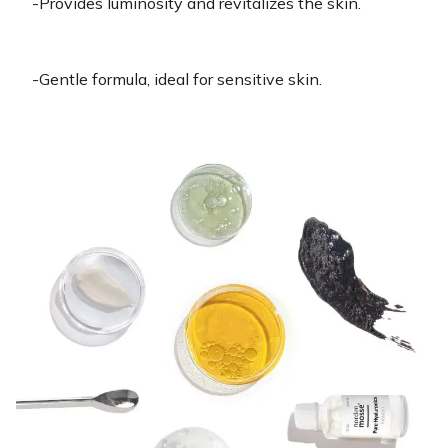
-Provides luminosity and revitalizes the skin.
-Gentle formula, ideal for sensitive skin.