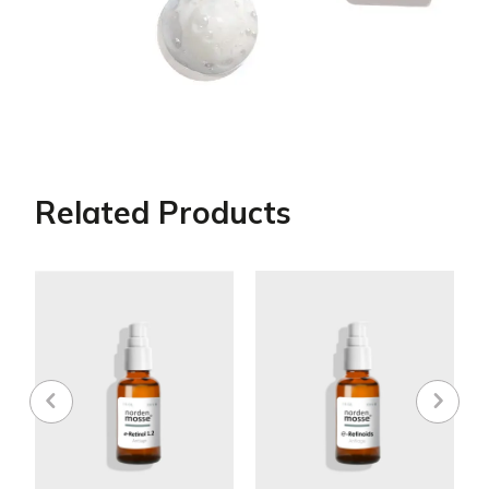
Related Products