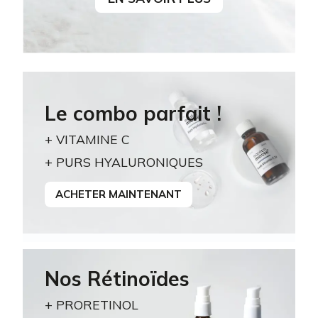
Le combo parfait !
+ VITAMINE C
+ PURS HYALURONIQUES
ACHETER MAINTENANT
Nos Rétinoïdes
+ PRORETINOL