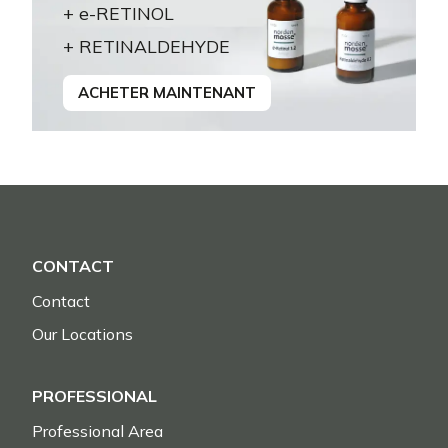
+ e-RETINOL
+ RETINALDEHYDE
ACHETER MAINTENANT
CONTACT
Contact
Our Locations
PROFESSIONAL
Professional Area