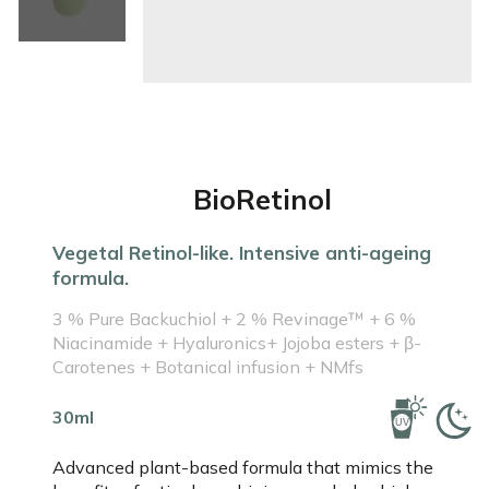
BioRetinol
Vegetal Retinol-like. Intensive anti-ageing
formula.
3 % Pure Backuchiol + 2 % Revinage™ + 6 %
Niacinamide + Hyaluronics+ Jojoba esters + β-
Carotenes + Botanical infusion + NMfs
30ml
Advanced plant-based formula that mimics the