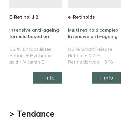
E-Retinol 1.2
e-Retinoids
R
Intensive anti-ageing
Multi retinoid complex.
E
formula based on
Intensive anti-ageing
e
encapsulated retinol
formula
b
1.2 % Encapsulated
0.3 % Smart Release
s
S
Retinol + Hyaluronic
Retinol + 0.2 %
0
acid + Vitamin E +
Retinaldehyde + 3 %
e
Botanicals infusion + β-
Granactive Retinoid +
B
Carotenes
Hyaluronics + β-
+ info
+ info
Carotenes + Botanical
infusion + NMFs
> Tendance