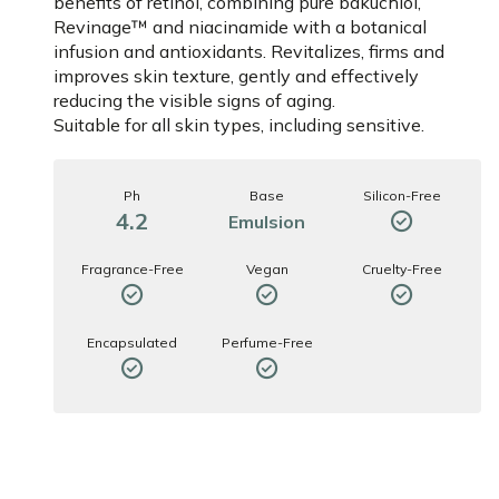
benefits of retinol, combining pure bakuchiol,
Revinage™ and niacinamide with a botanical
infusion and antioxidants. Revitalizes, firms and
improves skin texture, gently and effectively
reducing the visible signs of aging.
Suitable for all skin types, including sensitive.
Ph
Base
Silicon-Free
4.2
Emulsion
Fragrance-Free
Vegan
Cruelty-Free
Encapsulated
Perfume-Free